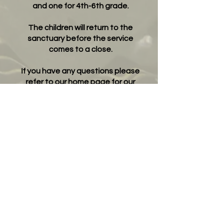
and one for 4th-6th grade.
The children will return to the
sanctuary before the service
comes to a close.
If you have any questions please
refer to our home page for our
contact information.
"Oh come, let us sing to the LORD; let us make
a joyful noise to the
rock of our salvation! Let us come into his
presence with thanksgiving;
let us make a joyful noise to him with songs of
praise! " Psalm 95:1-2