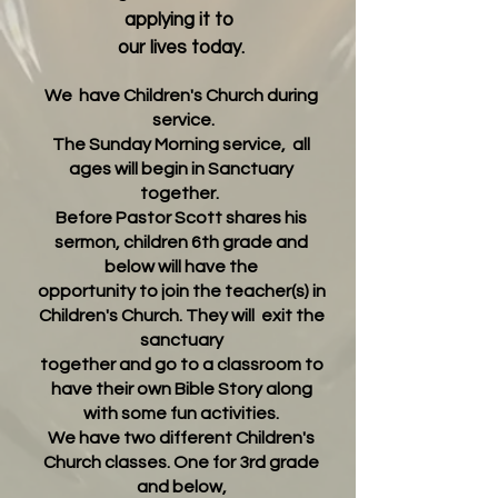
applying it to
our lives today.
We
have Children's Church during
service.
The Sunday Morning service, all
ages will begin in Sanctuary
together.
Before Pastor Scott shares his
sermon, children 6th grade and
below will have the
opportunity to join the teacher(s) in
Children's Church. They will exit the
sanctuary
together and go to a classroom
to
have their own Bible Story along
with some fun activiti
es.
We have two different Children's
Church classes. One for 3rd grade
and below,