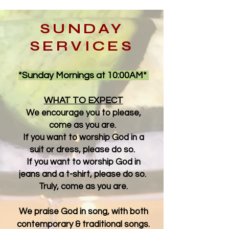
SUNDAY
SERVICES
*Sunday Mornings at 10:00AM*
WHAT TO EXPECT
We encourage you to please,
come as you are.
If you want to worship God in a
suit or dress, please do so.
If you want to worship God in
jeans and a t-shirt, please do so.
Truly, come as you are.
We praise God in song, with both
contemporary & traditional songs.