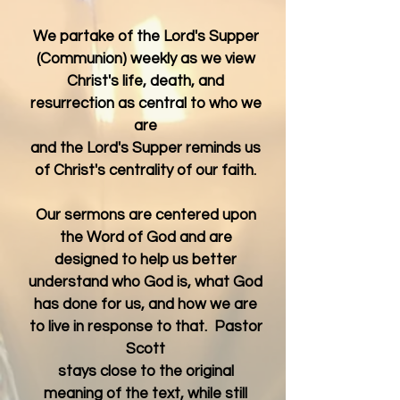
We partake of the Lord's Supper
(Communion) weekly as we view
Christ's life, death, and
resurrection as central to who we
are
and the Lord's Supper reminds us
of Christ's centrality of our faith.
Our sermons are centered upon
the Word of God and are
designed to help us better
understand who God is, what God
has done for us, and
how we are
to live in response to that. Pastor
Scott
stays close to the original
meaning of the text, while still