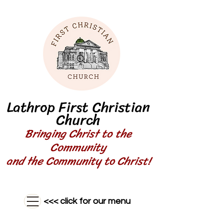
Lathrop First Christian
Church
Bringing Christ to the
Community
and the Community to Christ!
<<< click for our menu