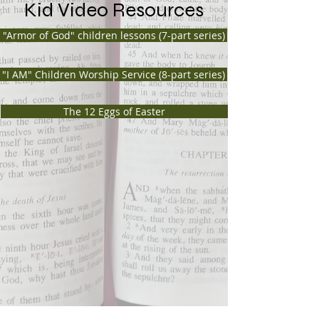
Kid Video Resources
"Armor of God" children lessons (7-part series)
"I AM" Children Worship Service (8-part series)
The 12 Eggs of Easter