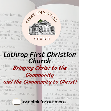
Lathrop First Christian
Church
Bringing Christ to the
Community
and the Community to Christ!
<<< click for our menu