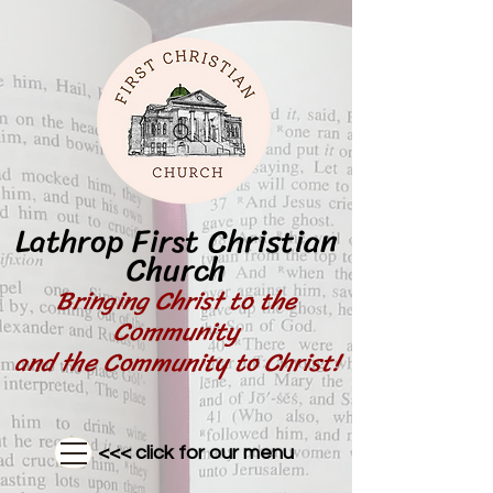
Lathrop First Christian
Church
Bringing Christ to the
Community
and the Community to Christ!
<<< click for our menu